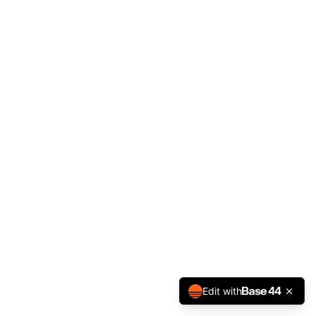
Edit with